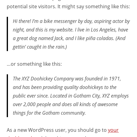
potential site visitors. It might say something like this:
Hi there! I’m a bike messenger by day, aspiring actor by
night, and this is my website. I live in Los Angeles, have
a great dog named Jack, and I like piña coladas. (And
gettin‘ caught in the rain.)
…or something like this:
The XYZ Doohickey Company was founded in 1971,
and has been providing quality doohickeys to the
public ever since. Located in Gotham City, XYZ employs
over 2,000 people and does all kinds of awesome
things for the Gotham community.
As a new WordPress user, you should go to
your