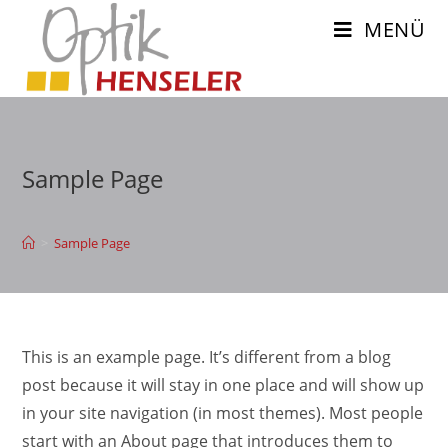
Zum
MENÜ
Inhalt
springen
Sample Page
>
Sample Page
This is an example page. It’s different from a blog
post because it will stay in one place and will show up
in your site navigation (in most themes). Most people
start with an About page that introduces them to